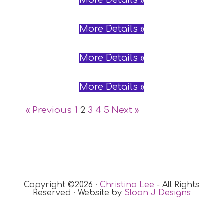
More Details »
More Details »
More Details »
More Details »
« Previous
1
2
3
4
5
Next »
Copyright ©2026 ·
Christina Lee
- All Rights
Reserved · Website by
Sloan J Designs