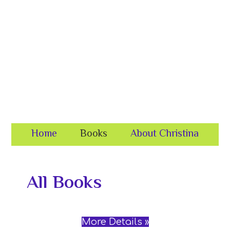
Skip
Skip
to
to
primary
content
navigation
Home
Books
About Christina
All Books
More Details »