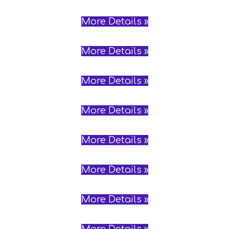
More Details »
More Details »
More Details »
More Details »
More Details »
More Details »
More Details »