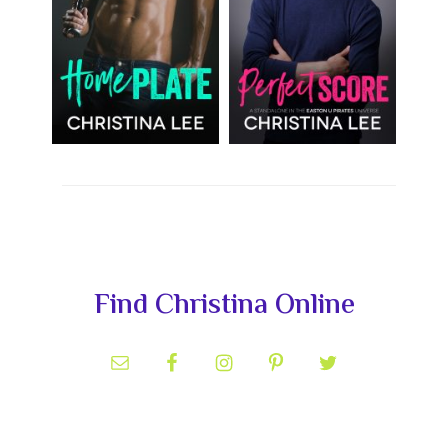
Primary
Find Christina Online
Sidebar