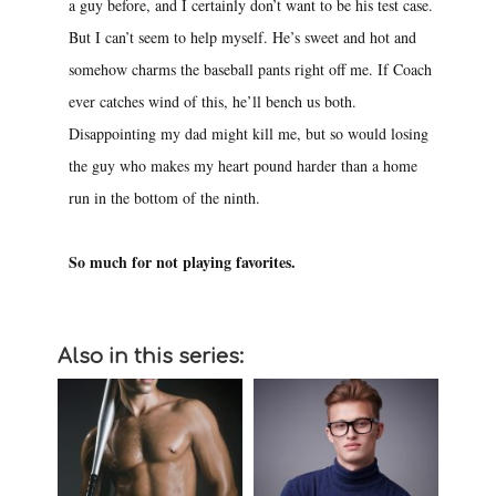
a guy before, and I certainly don’t want to be his test case.
But I can’t seem to help myself. He’s sweet and hot and
somehow charms the baseball pants right off me. If Coach
ever catches wind of this, he’ll bench us both.
Disappointing my dad might kill me, but so would losing
the guy who makes my heart pound harder than a home
run in the bottom of the ninth.
So much for not playing favorites.
Also in this series: