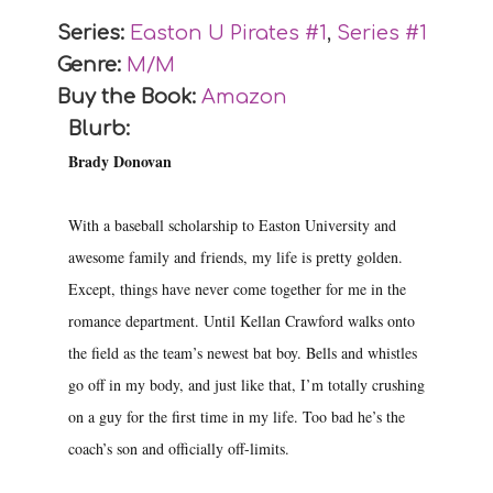
Series:
Easton U Pirates #
1
,
Series #
1
Genre:
M/M
Buy the Book:
Amazon
Blurb:
Brady Donovan
With a baseball scholarship to Easton University and
awesome family and friends, my life is pretty golden.
Except, things have never come together for me in the
romance department. Until Kellan Crawford walks onto
the field as the team’s newest bat boy. Bells and whistles
go off in my body, and just like that, I’m totally crushing
on a guy for the first time in my life. Too bad he’s the
coach’s son and officially off-limits.