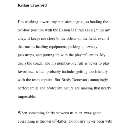
Kellan Crawford
I’m working toward my statistics degree, so landing the
bat-boy position with the Easton U Pirates is right up my
alley. It keeps me close to the action on the field, even if
that means hauling equipment, picking up sweaty
jockstraps, and putting up with the players’ antics. My
dad’s the coach, and his number-one rule is never to play
favorites…which probably includes getting too friendly
with the team captain. But Brady Donovan’s annoyingly
perfect smile and protective nature are making that nearly
impossible.
When something shifts between us at an away game,
everything is thrown off-kilter. Donovan’s never been with