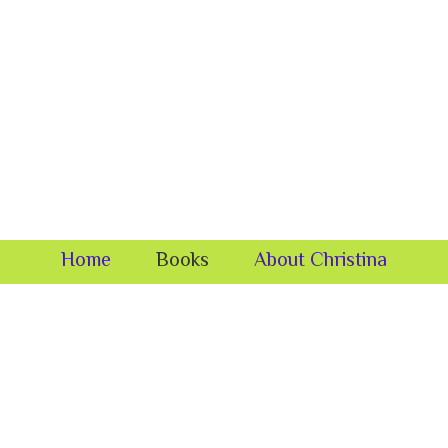
Home
Books
About Christina