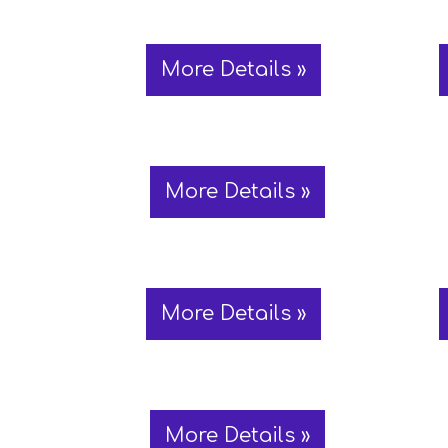
More Details »
More Details »
More Details »
More Details »