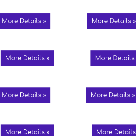
More Details »
More Details »
More Details »
More Details 
More Details »
More Details »
More Details »
More Details