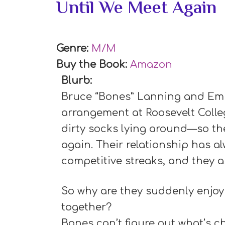
Until We Meet Again
Genre:
M/M
Buy the Book:
Amazon
Blurb:
Bruce “Bones” Lanning and Emi
arrangement at Roosevelt Coll
dirty socks lying around—so th
again. Their relationship has a
competitive streaks, and they a
So why are they suddenly enjoy
together?
Bones can’t figure out what’s 