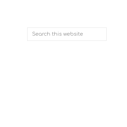
Search
this
website