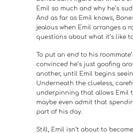
Emil so much and why he’s sudde
And as far as Emil knows, Bones
jealous when Emil arranges a r
questions about what it’s like 
To put an end to his roommate’s
convinced he’s just goofing ar
another, until Emil begins seein
Underneath the clueless, caref
underpinning that allows Emil
maybe even admit that spending
part of his day.
Still, Emil isn’t about to becom