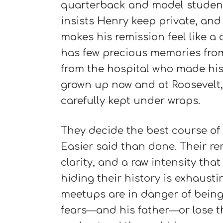
quarterback and model student.
insists Henry keep private, and
makes his remission feel like a 
has few precious memories from t
from the hospital who made his
grown up now and at Roosevelt,
carefully kept under wraps.
They decide the best course of a
Easier said than done. Their r
clarity, and a raw intensity th
hiding their history is exhaust
meetups are in danger of being 
fears—and his father—or lose t