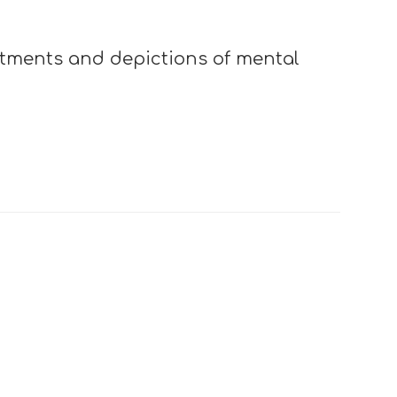
atments and depictions of mental