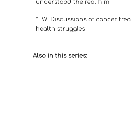
understood the real him.
*TW: Discussions of cancer tre
health struggles
Also in this series: