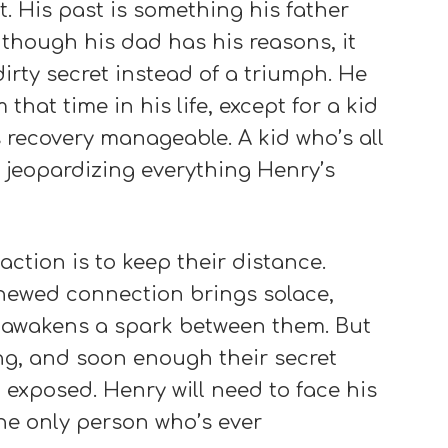
 His past is something his father
 though his dad has his reasons, it
dirty secret instead of a triumph. He
hat time in his life, except for a kid
 recovery manageable. A kid who’s all
 jeopardizing everything Henry’s
ction is to keep their distance.
enewed connection brings solace,
at awakens a spark between them. But
ing, and soon enough their secret
exposed. Henry will need to face his
he only person who’s ever