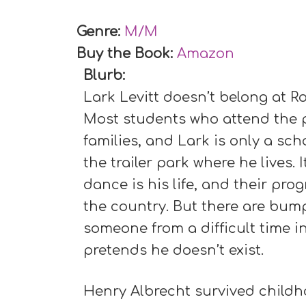
Genre:
M/M
Buy the Book:
Amazon
Blurb:
Lark Levitt doesn’t belong at Ro
Most students who attend the p
families, and Lark is only a sc
the trailer park where he lives.
dance is his life, and their pro
the country. But there are bump
someone from a difficult time 
pretends he doesn’t exist.
Henry Albrecht survived childh