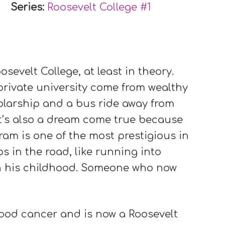
Series:
Roosevelt College #
1
osevelt College, at least in theory.
rivate university come from wealthy
holarship and a bus ride away from
 It’s also a dream come true because
gram is one of the most prestigious in
s in the road, like running into
in his childhood. Someone who now
ood cancer and is now a Roosevelt