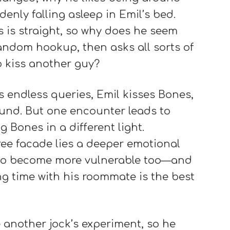
nly falling asleep in Emil’s bed.
 is straight, so why does he seem
andom hookup, then asks all sorts of
to kiss another guy?
 endless queries, Emil kisses Bones,
ound. But one encounter leads to
g Bones in a different light.
ree facade lies a deeper emotional
 to become more vulnerable too—and
 time with his roommate is the best
e another jock’s experiment, so he