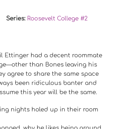
Series:
Roosevelt College #
2
l Ettinger had a decent roommate
ege—other than Bones leaving his
ey agree to share the same space
lways been ridiculous banter and
ssume this year will be the same.
ing nights holed up in their room
changed, why he likes being around