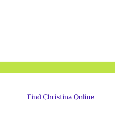
Primary
Sidebar
Find Christina Online