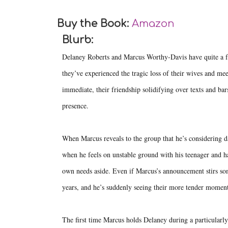
Buy the Book:
Amazon
Blurb:
Delaney Roberts and Marcus Worthy-Davis have quite a fe
they’ve experienced the tragic loss of their wives and me
immediate, their friendship solidifying over texts and bars
presence.
When Marcus reveals to the group that he’s considering da
when he feels on unstable ground with his teenager and ha
own needs aside. Even if Marcus’s announcement stirs som
years, and he’s suddenly seeing their more tender moments 
The first time Marcus holds Delaney during a particularly 