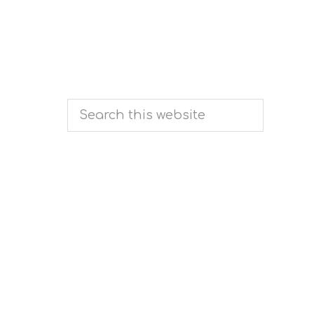
Search
this
website