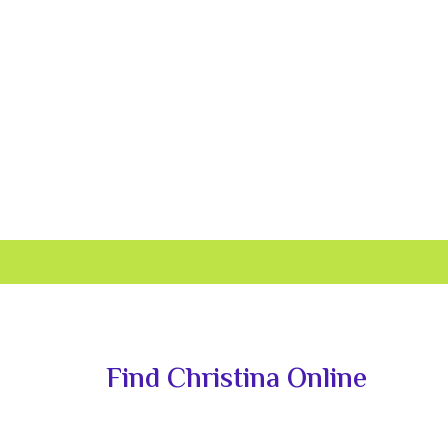
Primary
Sidebar
Find Christina Online