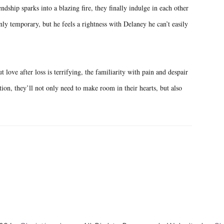
ndship sparks into a blazing fire, they finally indulge in each other
ly temporary, but he feels a rightness with Delaney he can’t easily
 love after loss is terrifying, the familiarity with pain and despair
tion, they’ll not only need to make room in their hearts, but also