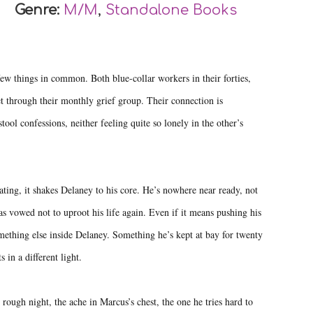
Genre:
M/M
,
Standalone Books
w things in common. Both blue-collar workers in their forties,
et through their monthly grief group. Their connection is
tool confessions, neither feeling quite so lonely in the other’s
ting, it shakes Delaney to his core. He’s nowhere near ready, not
s vowed not to uproot his life again. Even if it means pushing his
ething else inside Delaney. Something he’s kept at bay for twenty
in a different light.
rough night, the ache in Marcus’s chest, the one he tries hard to