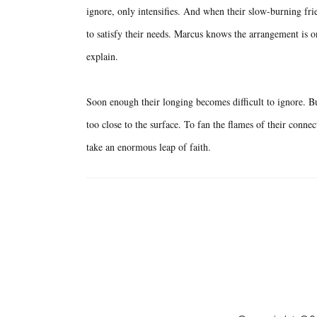
ignore, only intensifies. And when their slow-burning frie
to satisfy their needs. Marcus knows the arrangement is on
explain.
Soon enough their longing becomes difficult to ignore. But
too close to the surface. To fan the flames of their connec
take an enormous leap of faith.