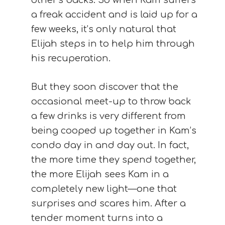
other’s backs. So when Kam suffers
a freak accident and is laid up for a
few weeks, it’s only natural that
Elijah steps in to help him through
his recuperation.
But they soon discover that the
occasional meet-up to throw back
a few drinks is very different from
being cooped up together in Kam’s
condo day in and day out. In fact,
the more time they spend together,
the more Elijah sees Kam in a
completely new light—one that
surprises and scares him. After a
tender moment turns into a