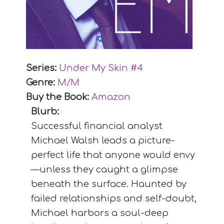
Series:
Under My Skin #
4
Genre:
M/M
Buy the Book:
Amazon
Blurb:
Successful financial analyst
Michael Walsh leads a picture-
perfect life that anyone would envy
—unless they caught a glimpse
beneath the surface. Haunted by
failed relationships and self-doubt,
Michael harbors a soul-deep