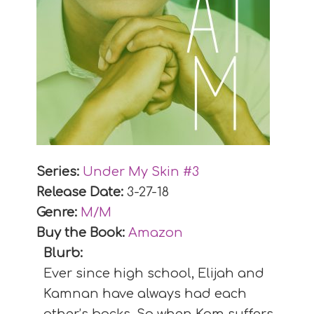
Series:
Under My Skin #
3
Release Date:
3-27-18
Genre:
M/M
Buy the Book:
Amazon
Blurb:
Ever since high school, Elijah and
Kamnan have always had each