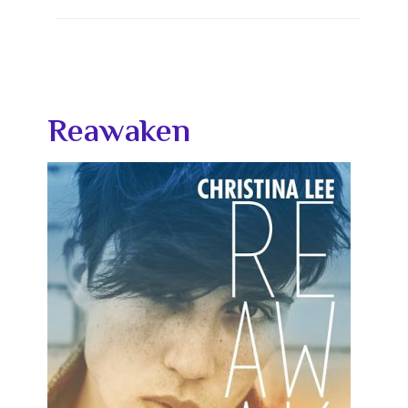
Reawaken