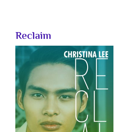
Reclaim