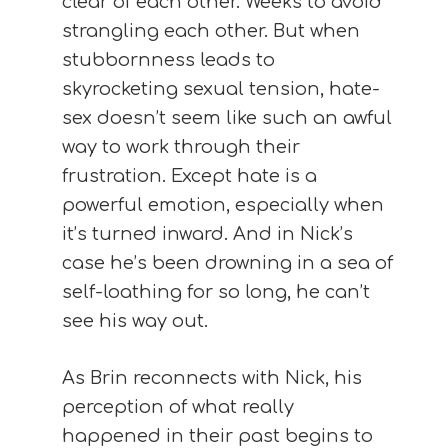
clear of each other. Weeks to avoid
strangling each other. But when
stubbornness leads to
skyrocketing sexual tension, hate-
sex doesn’t seem like such an awful
way to work through their
frustration. Except hate is a
powerful emotion, especially when
it’s turned inward. And in Nick’s
case he’s been drowning in a sea of
self-loathing for so long, he can’t
see his way out.
As Brin reconnects with Nick, his
perception of what really
happened in their past begins to