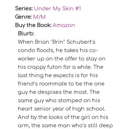
Series:
Under My Skin #
1
Genre:
M/M
Buy the Book:
Amazon
Blurb:
When Brian “Brin” Schubert’s
condo floods, he takes his co-
worker up on the offer to stay on
his crappy futon for a while. The
last thing he expects is for his
friend’s roommate to be the one
guy he despises the most. The
same guy who stomped on his
heart senior year of high school.
And by the looks of the girl on his
arm, the same man who’s still deep