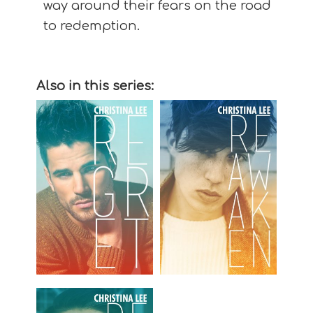
way around their fears on the road
to redemption.
Also in this series: