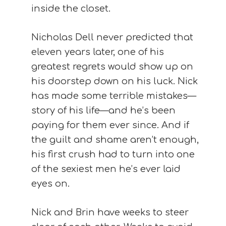
inside the closet.
Nicholas Dell never predicted that
eleven years later, one of his
greatest regrets would show up on
his doorstep down on his luck. Nick
has made some terrible mistakes—
story of his life—and he’s been
paying for them ever since. And if
the guilt and shame aren’t enough,
his first crush had to turn into one
of the sexiest men he’s ever laid
eyes on.
Nick and Brin have weeks to steer