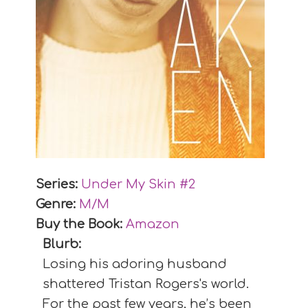
Series:
Under My Skin #
2
Genre:
M/M
Buy the Book:
Amazon
Blurb:
Losing his adoring husband
shattered Tristan Rogers's world.
For the past few years, he’s been