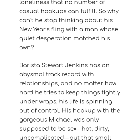
loneliness that no number of
casual hookups can fulfill. So why
can’t he stop thinking about his
New Year’s fling with a man whose
quiet desperation matched his
own?
Barista Stewart Jenkins has an
abysmal track record with
relationships, and no matter how
hard he tries to keep things tightly
under wraps, his life is spinning
out of control. His hookup with the
gorgeous Michael was only
supposed to be sex—hot, dirty,
uncomplicated—but that small