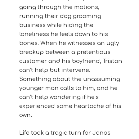
going through the motions,
running their dog grooming
business while hiding the
loneliness he feels down to his
bones. When he witnesses an ugly
breakup between a pretentious
customer and his boyfriend, Tristan
can’t help but intervene.
Something about the unassuming
younger man calls to him, and he
can’t help wondering if he’s
experienced some heartache of his
own.
Life took a tragic turn for Jonas