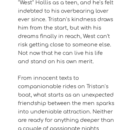
“West” Hollis as a teen, and he’s felt
indebted to his overbearing lover
ever since. Tristan’s kindness draws
him from the start, but with his
dreams finally in reach, West can’t
risk getting close to someone else.
Not now that he can live his life
and stand on his own merit.
From innocent texts to
companionable rides on Tristan’s
boat, what starts as an unexpected
friendship between the men sparks
into undeniable attraction. Neither
are ready for anything deeper than
a couple of passionate nights