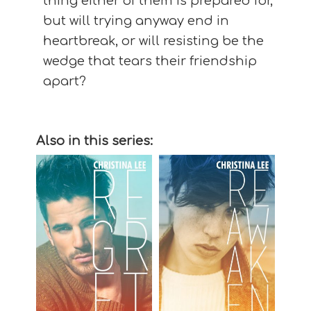
thing either of them is prepared for,
but will trying anyway end in
heartbreak, or will resisting be the
wedge that tears their friendship
apart?
Also in this series: