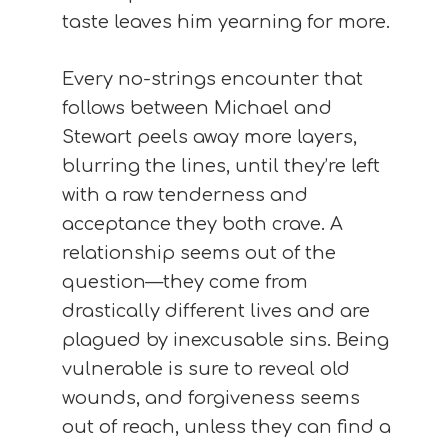
taste leaves him yearning for more.
Every no-strings encounter that
follows between Michael and
Stewart peels away more layers,
blurring the lines, until they’re left
with a raw tenderness and
acceptance they both crave. A
relationship seems out of the
question—they come from
drastically different lives and are
plagued by inexcusable sins. Being
vulnerable is sure to reveal old
wounds, and forgiveness seems
out of reach, unless they can find a