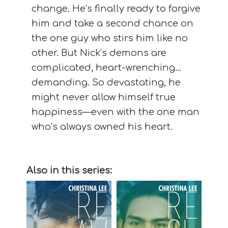
change. He’s finally ready to forgive
him and take a second chance on
the one guy who stirs him like no
other. But Nick’s demons are
complicated, heart-wrenching…
demanding. So devastating, he
might never allow himself true
happiness—even with the one man
who’s always owned his heart.
Also in this series: