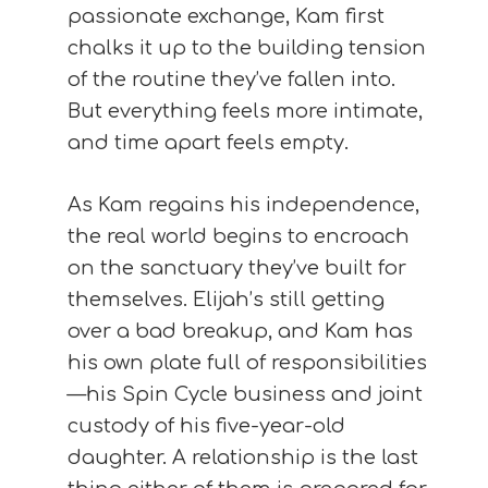
passionate exchange, Kam first
chalks it up to the building tension
of the routine they’ve fallen into.
But everything feels more intimate,
and time apart feels empty.
As Kam regains his independence,
the real world begins to encroach
on the sanctuary they’ve built for
themselves. Elijah’s still getting
over a bad breakup, and Kam has
his own plate full of responsibilities
—his Spin Cycle business and joint
custody of his five-year-old
daughter. A relationship is the last