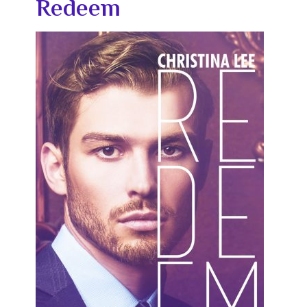
Redeem