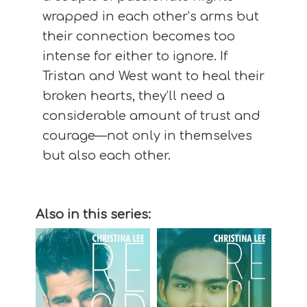
wrapped in each other’s arms but
their connection becomes too
intense for either to ignore. If
Tristan and West want to heal their
broken hearts, they’ll need a
considerable amount of trust and
courage—not only in themselves
but also each other.
Also in this series: