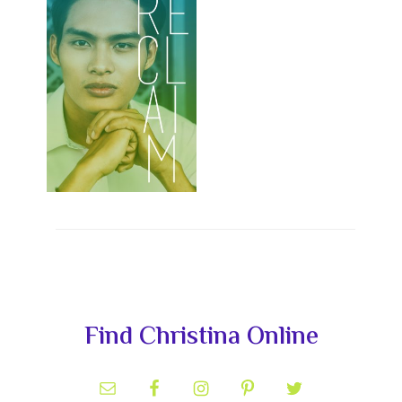
Primary
Find Christina Online
Sidebar