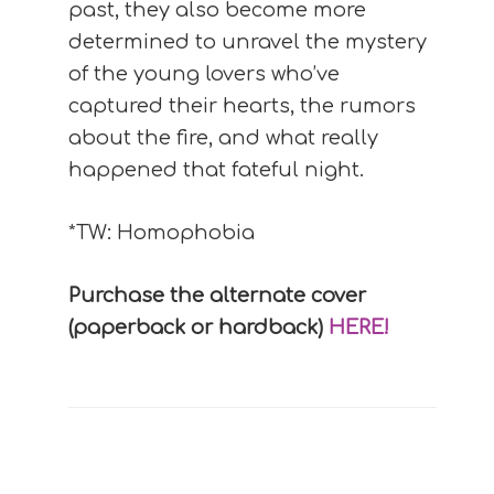
past, they also become more
determined to unravel the mystery
of the young lovers who’ve
captured their hearts, the rumors
about the fire, and what really
happened that fateful night.
*TW: Homophobia
Purchase the alternate cover
(paperback or hardback)
HERE!