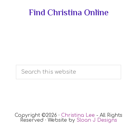
Primary
Find Christina Online
Sidebar
Search
this
website
Copyright ©2026 ·
Christina Lee
- All Rights
Reserved · Website by
Sloan J Designs