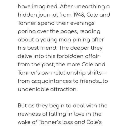
have imagined. After unearthing a
hidden journal from 1948, Cole and
Tanner spend their evenings
poring over the pages, reading
about a young man pining after
his best friend. The deeper they
delve into this forbidden affair
from the past, the more Cole and
Tanner’s own relationship shifts—
from acquaintances to friends…to
undeniable attraction.
But as they begin to deal with the
newness of falling in love in the
wake of Tanner’s loss and Cole’s