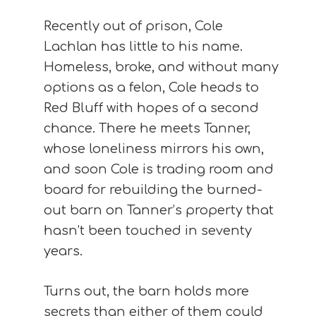
Recently out of prison, Cole
Lachlan has little to his name.
Homeless, broke, and without many
options as a felon, Cole heads to
Red Bluff with hopes of a second
chance. There he meets Tanner,
whose loneliness mirrors his own,
and soon Cole is trading room and
board for rebuilding the burned-
out barn on Tanner’s property that
hasn’t been touched in seventy
years.
Turns out, the barn holds more
secrets than either of them could