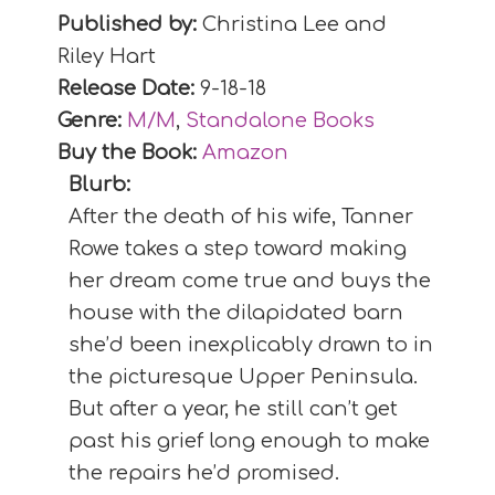
Published by:
Christina Lee and
Riley Hart
Release Date:
9-18-18
Genre:
M/M
,
Standalone Books
Buy the Book:
Amazon
Blurb:
After the death of his wife, Tanner
Rowe takes a step toward making
her dream come true and buys the
house with the dilapidated barn
she’d been inexplicably drawn to in
the picturesque Upper Peninsula.
But after a year, he still can’t get
past his grief long enough to make
the repairs he’d promised.