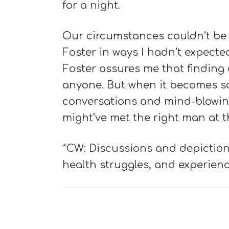
for a night.
Our circumstances couldn’t be m
Foster in ways I hadn’t expecte
Foster assures me that finding 
anyone. But when it becomes 
conversations and mind-blowing
might’ve met the right man at th
*CW: Discussions and depiction
health struggles, and experien