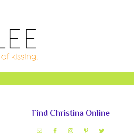
Primary
Sidebar
Find Christina Online