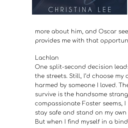
more about him, and Oscar seek
provides me with that opportuni
Lachlan
One split-second decision leads
the streets. Still, I’d choose m
harmed by someone I loved. The
survive is the handsome strang
compassionate Foster seems, I 
stay safe and stand on my own t
But when I find myself in a bind,