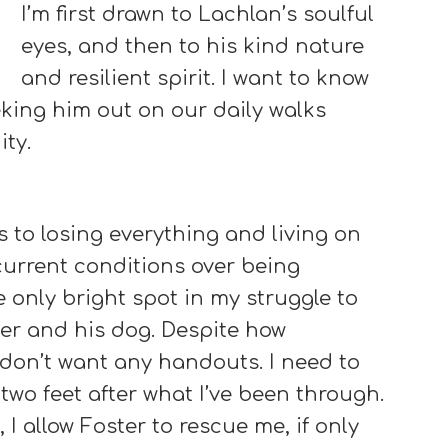
I’m first drawn to Lachlan’s soulful
eyes, and then to his kind nature
and resilient spirit. I want to know
ing him out on our daily walks
ty.
 to losing everything and living on
y current conditions over being
 only bright spot in my struggle to
er and his dog. Despite how
don’t want any handouts. I need to
wo feet after what I’ve been through.
 I allow Foster to rescue me, if only