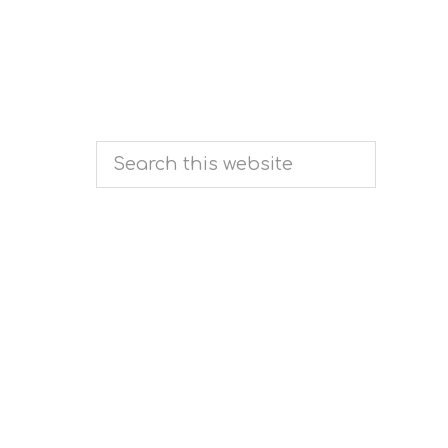
Search
this
website