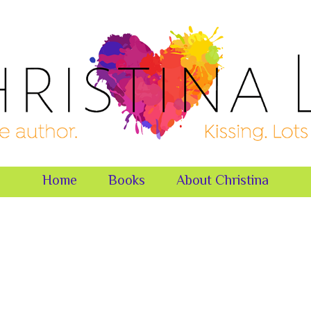
Home
Books
About Christina