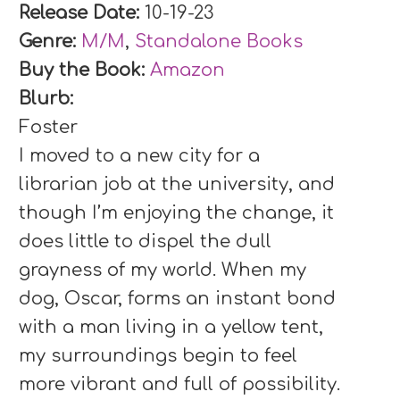
Release Date:
10-19-23
Genre:
M/M
,
Standalone Books
Buy the Book:
Amazon
Blurb:
Foster
I moved to a new city for a
librarian job at the university, and
though I’m enjoying the change, it
does little to dispel the dull
grayness of my world. When my
dog, Oscar, forms an instant bond
with a man living in a yellow tent,
my surroundings begin to feel
more vibrant and full of possibility.