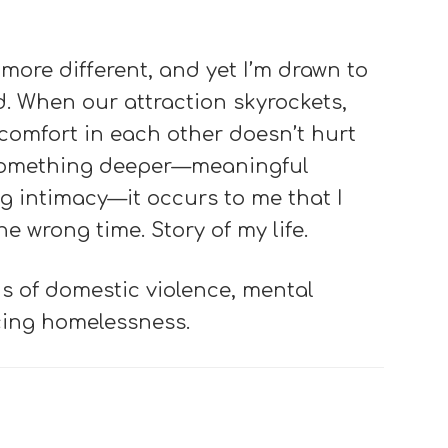
ore different, and yet I’m drawn to
d. When our attraction skyrockets,
comfort in each other doesn’t hurt
something deeper—meaningful
 intimacy—it occurs to me that I
e wrong time. Story of my life.
s of domestic violence, mental
cing homelessness.