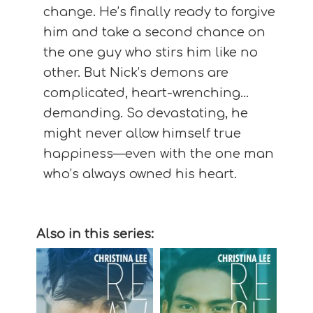
change. He’s finally ready to forgive
him and take a second chance on
the one guy who stirs him like no
other. But Nick’s demons are
complicated, heart-wrenching…
demanding. So devastating, he
might never allow himself true
happiness—even with the one man
who’s always owned his heart.
Also in this series: