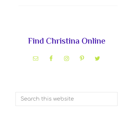
Primary
Find Christina Online
Sidebar
Search
this
website