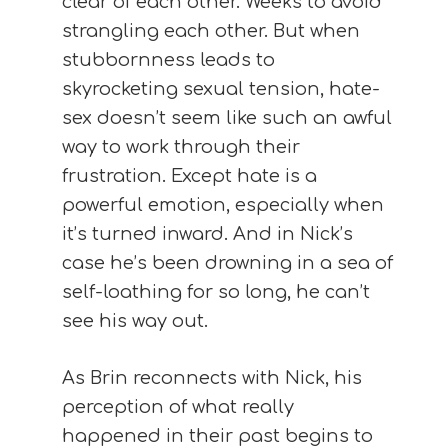
clear of each other. Weeks to avoid
strangling each other. But when
stubbornness leads to
skyrocketing sexual tension, hate-
sex doesn’t seem like such an awful
way to work through their
frustration. Except hate is a
powerful emotion, especially when
it’s turned inward. And in Nick’s
case he’s been drowning in a sea of
self-loathing for so long, he can’t
see his way out.
As Brin reconnects with Nick, his
perception of what really
happened in their past begins to