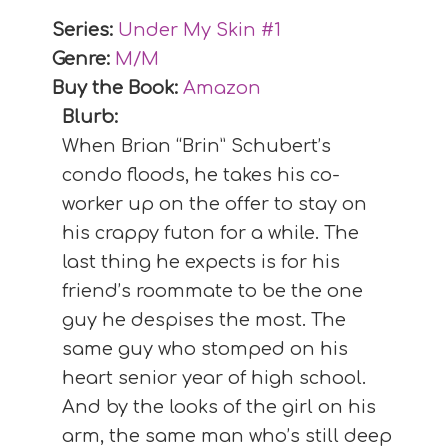
Series:
Under My Skin #
1
Genre:
M/M
Buy the Book:
Amazon
Blurb:
When Brian “Brin” Schubert’s
condo floods, he takes his co-
worker up on the offer to stay on
his crappy futon for a while. The
last thing he expects is for his
friend’s roommate to be the one
guy he despises the most. The
same guy who stomped on his
heart senior year of high school.
And by the looks of the girl on his
arm, the same man who’s still deep