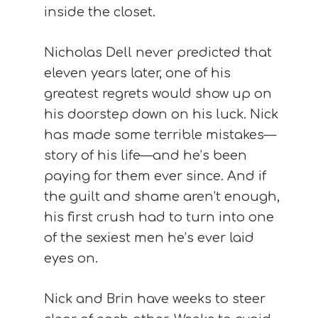
inside the closet.
Nicholas Dell never predicted that
eleven years later, one of his
greatest regrets would show up on
his doorstep down on his luck. Nick
has made some terrible mistakes—
story of his life—and he’s been
paying for them ever since. And if
the guilt and shame aren’t enough,
his first crush had to turn into one
of the sexiest men he’s ever laid
eyes on.
Nick and Brin have weeks to steer