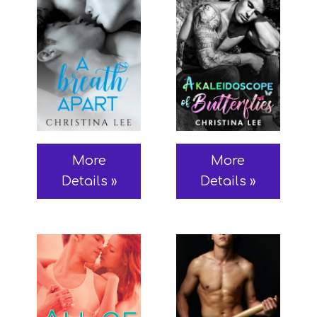
More
More
Details »
Details »