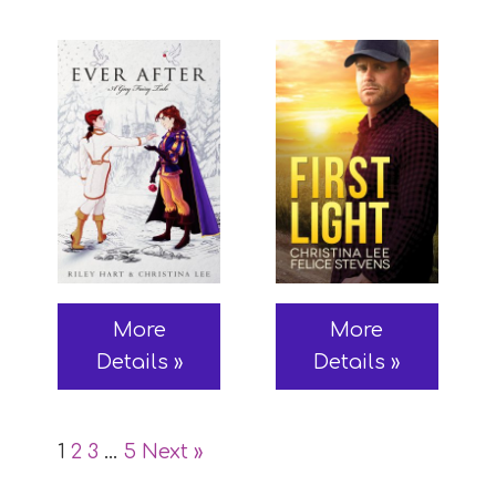
More
More
Details »
Details »
1
2
3
…
5
Next »