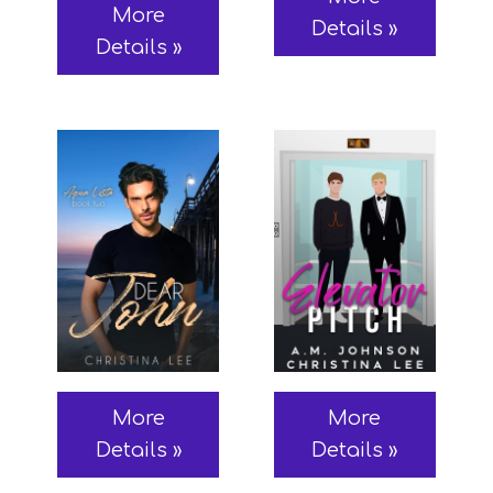
More
Details »
Details »
More
More
Details »
Details »