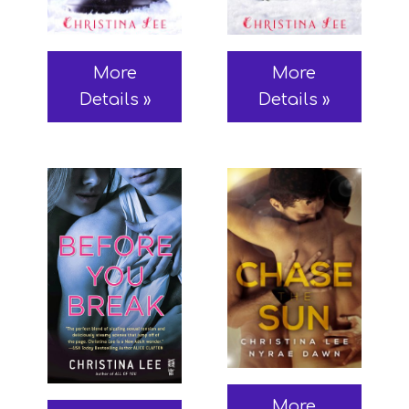
More
More
Details »
Details »
More