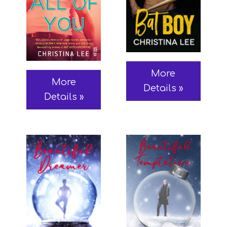
More
More
Details »
Details »