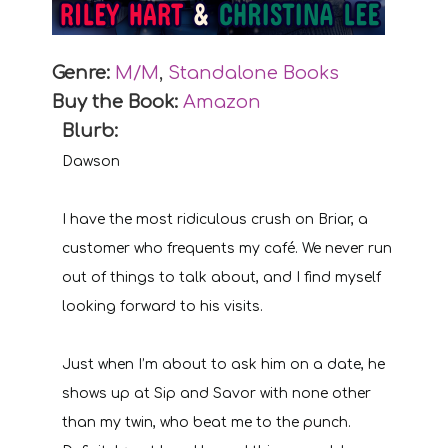
Genre:
M/M
,
Standalone Books
Buy the Book:
Amazon
Blurb:
Dawson
I have the most ridiculous crush on Briar, a
customer who frequents my café. We never run
out of things to talk about, and I find myself
looking forward to his visits.
Just when I’m about to ask him on a date, he
shows up at Sip and Savor with none other
than my twin, who beat me to the punch.