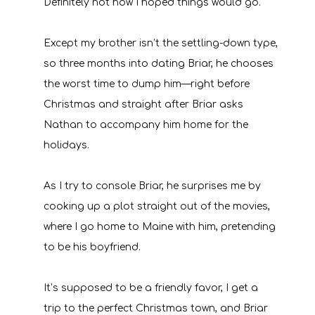
Definitely not how I hoped things would go.
Except my brother isn’t the settling-down type,
so three months into dating Briar, he chooses
the worst time to dump him—right before
Christmas and straight after Briar asks
Nathan to accompany him home for the
holidays.
As I try to console Briar, he surprises me by
cooking up a plot straight out of the movies,
where I go home to Maine with him, pretending
to be his boyfriend.
It’s supposed to be a friendly favor, I get a
trip to the perfect Christmas town, and Briar