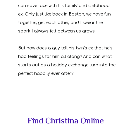
can save face with his family and childhood
ex. Only just like back in Boston, we have fun
together, get each other, and I swear the
spark I always felt between us grows.
But how does a guy tell his twin’s ex that he’s
had feelings for him all along? And can what
starts out as a holiday exchange turn into the
perfect happily ever after?
Primary
Find Christina Online
Sidebar