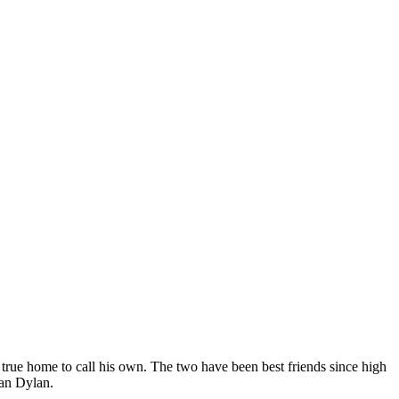
true home to call his own. The two have been best friends since high
han Dylan.