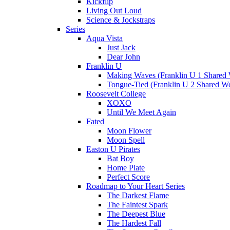
Kickflip
Living Out Loud
Science & Jockstraps
Series
Aqua Vista
Just Jack
Dear John
Franklin U
Making Waves (Franklin U 1 Shared 
Tongue-Tied (Franklin U 2 Shared Wo
Roosevelt College
XOXO
Until We Meet Again
Fated
Moon Flower
Moon Spell
Easton U Pirates
Bat Boy
Home Plate
Perfect Score
Roadmap to Your Heart Series
The Darkest Flame
The Faintest Spark
The Deepest Blue
The Hardest Fall