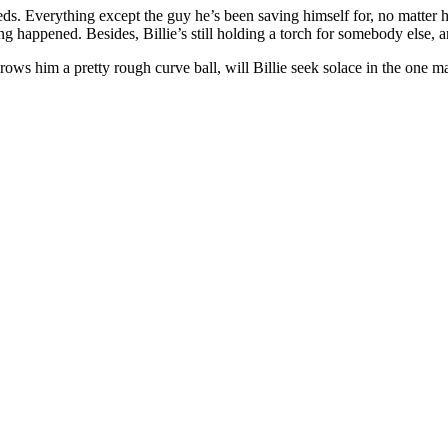
eds. Everything except the guy he’s been saving himself for, no matter h
ng happened. Besides, Billie’s still holding a torch for somebody else, 
rows him a pretty rough curve ball, will Billie seek solace in the one ma