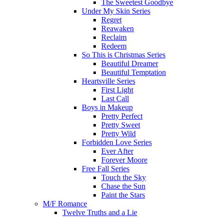
The Sweetest Goodbye
Under My Skin Series
Regret
Reawaken
Reclaim
Redeem
So This is Christmas Series
Beautiful Dreamer
Beautiful Temptation
Heartsville Series
First Light
Last Call
Boys in Makeup
Pretty Perfect
Pretty Sweet
Pretty Wild
Forbidden Love Series
Ever After
Forever Moore
Free Fall Series
Touch the Sky
Chase the Sun
Paint the Stars
M/F Romance
Twelve Truths and a Lie