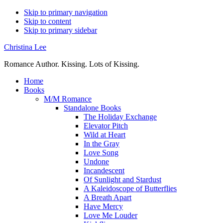
Skip to primary navigation
Skip to content
Skip to primary sidebar
Christina Lee
Romance Author. Kissing. Lots of Kissing.
Home
Books
M/M Romance
Standalone Books
The Holiday Exchange
Elevator Pitch
Wild at Heart
In the Gray
Love Song
Undone
Incandescent
Of Sunlight and Stardust
A Kaleidoscope of Butterflies
A Breath Apart
Have Mercy
Love Me Louder