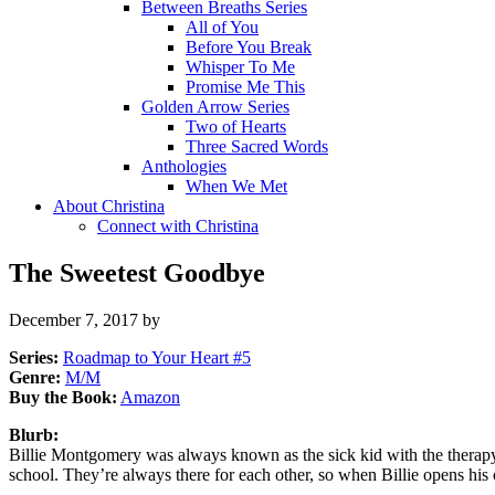
Between Breaths Series
All of You
Before You Break
Whisper To Me
Promise Me This
Golden Arrow Series
Two of Hearts
Three Sacred Words
Anthologies
When We Met
About Christina
Connect with Christina
The Sweetest Goodbye
December 7, 2017
by
Series:
Roadmap to Your Heart #
5
Genre:
M/M
Buy the Book:
Amazon
Blurb:
Billie Montgomery was always known as the sick kid with the therapy 
school. They’re always there for each other, so when Billie opens h