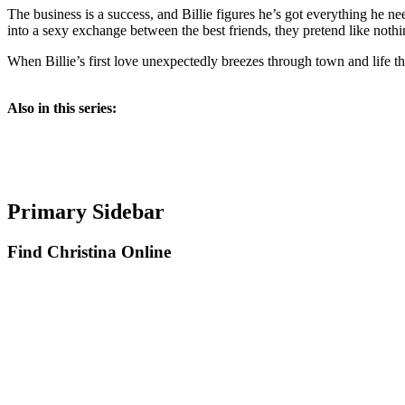
The business is a success, and Billie figures he’s got everything he ne
into a sexy exchange between the best friends, they pretend like nothi
When Billie’s first love unexpectedly breezes through town and life th
Also in this series:
Primary Sidebar
Find Christina Online