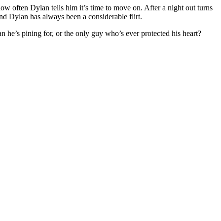
ow often Dylan tells him it’s time to move on. After a night out turns
and Dylan has always been a considerable flirt.
n he’s pining for, or the only guy who’s ever protected his heart?