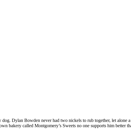
dog. Dylan Bowden never had two nickels to rub together, let alone a 
is own bakery called Montgomery’s Sweets no one supports him better t