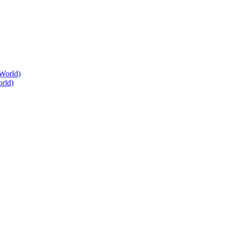
World)
rld)