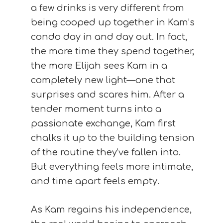
a few drinks is very different from
being cooped up together in Kam’s
condo day in and day out. In fact,
the more time they spend together,
the more Elijah sees Kam in a
completely new light—one that
surprises and scares him. After a
tender moment turns into a
passionate exchange, Kam first
chalks it up to the building tension
of the routine they’ve fallen into.
But everything feels more intimate,
and time apart feels empty.
As Kam regains his independence,