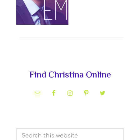
Primary
Find Christina Online
Sidebar
Search