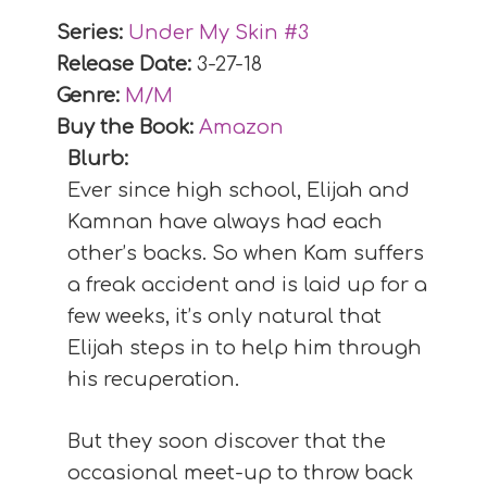
Series:
Under My Skin #
3
Release Date:
3-27-18
Genre:
M/M
Buy the Book:
Amazon
Blurb:
Ever since high school, Elijah and
Kamnan have always had each
other’s backs. So when Kam suffers
a freak accident and is laid up for a
few weeks, it’s only natural that
Elijah steps in to help him through
his recuperation.
But they soon discover that the
occasional meet-up to throw back