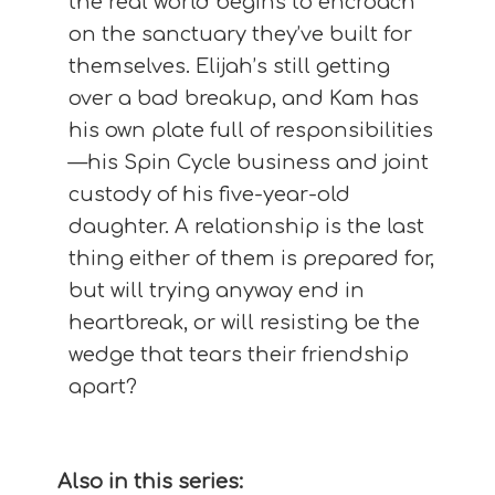
the real world begins to encroach
on the sanctuary they’ve built for
themselves. Elijah’s still getting
over a bad breakup, and Kam has
his own plate full of responsibilities
—his Spin Cycle business and joint
custody of his five-year-old
daughter. A relationship is the last
thing either of them is prepared for,
but will trying anyway end in
heartbreak, or will resisting be the
wedge that tears their friendship
apart?
Also in this series: