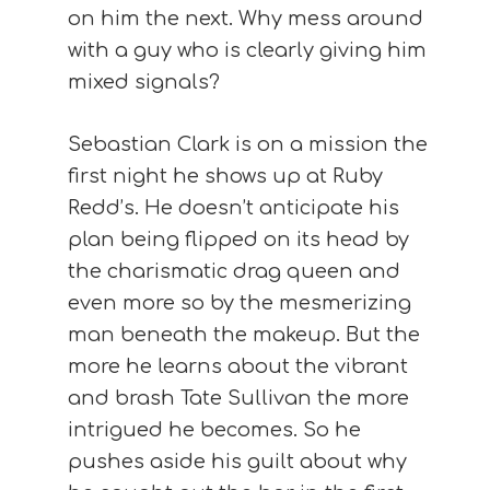
on him the next. Why mess around
with a guy who is clearly giving him
mixed signals?
Sebastian Clark is on a mission the
first night he shows up at Ruby
Redd’s. He doesn’t anticipate his
plan being flipped on its head by
the charismatic drag queen and
even more so by the mesmerizing
man beneath the makeup. But the
more he learns about the vibrant
and brash Tate Sullivan the more
intrigued he becomes. So he
pushes aside his guilt about why