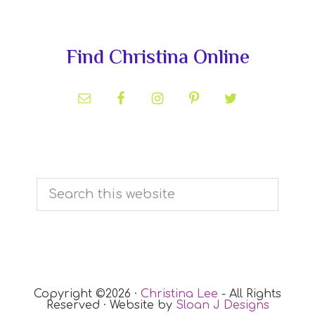
Primary
Find Christina Online
Sidebar
Search
this
website
Copyright ©2026 ·
Christina Lee
- All Rights
Reserved · Website by
Sloan J Designs