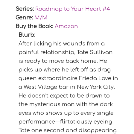
Series:
Roadmap to Your Heart #
4
Genre:
M/M
Buy the Book:
Amazon
Blurb:
After licking his wounds from a
painful relationship, Tate Sullivan
is ready to move back home. He
picks up where he left off as drag
queen extraordinaire Frieda Love in
a West Village bar in New York City.
He doesn’t expect to be drawn to
the mysterious man with the dark
eyes who shows up to every single
performance—flirtatiously eyeing
Tate one second and disappearing