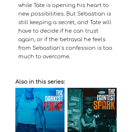
while Tate is opening his heart to
new possibilities. But Sebastian is
still keeping a secret, and Tate will
have to decide if he can trust
again, or if the betrayal he feels
from Sebastian’s confession is too
much to overcome.
Also in this series: