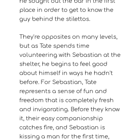
he sought out the bar in the first
place in order to get to know the
guy behind the stilettos.
They’re opposites on many levels,
but as Tate spends time
volunteering with Sebastian at the
shelter, he begins to feel good
about himself in ways he hadn’t
before. For Sebastian, Tate
represents a sense of fun and
freedom that is completely fresh
and invigorating. Before they know
it, their easy companionship
catches fire, and Sebastian is
kissing a man for the first time,