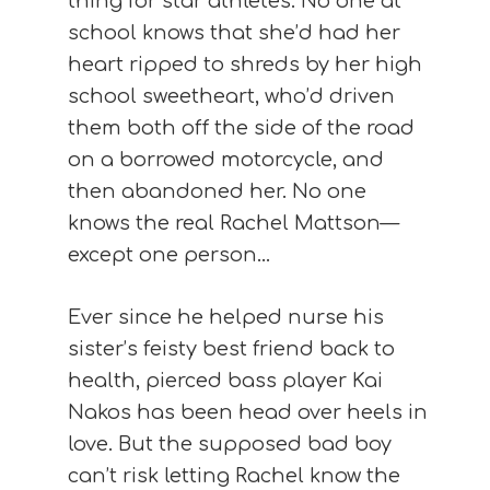
thing for star athletes. No one at
school knows that she’d had her
heart ripped to shreds by her high
school sweetheart, who’d driven
them both off the side of the road
on a borrowed motorcycle, and
then abandoned her. No one
knows the real Rachel Mattson—
except one person…
Ever since he helped nurse his
sister’s feisty best friend back to
health, pierced bass player Kai
Nakos has been head over heels in
love. But the supposed bad boy
can’t risk letting Rachel know the