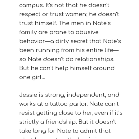
campus. It's not that he doesn't
respect or trust women; he doesn't
trust himself. The men in Nate’s
family are prone to abusive
behavior—a dirty secret that Nate’s
been running from his entire life—
so Nate doesn't do relationships.
But he can’t help himself around
one girl…
Jessie is strong, independent, and
works at a tattoo parlor. Nate can’t
resist getting close to her, even if it’s
strictly a friendship. But it doesn't
take long for Nate to admit that