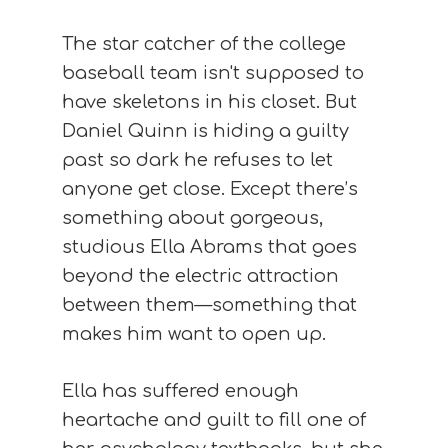
The star catcher of the college
baseball team isn't supposed to
have skeletons in his closet. But
Daniel Quinn is hiding a guilty
past so dark he refuses to let
anyone get close. Except there’s
something about gorgeous,
studious Ella Abrams that goes
beyond the electric attraction
between them—something that
makes him want to open up.
Ella has suffered enough
heartache and guilt to fill one of