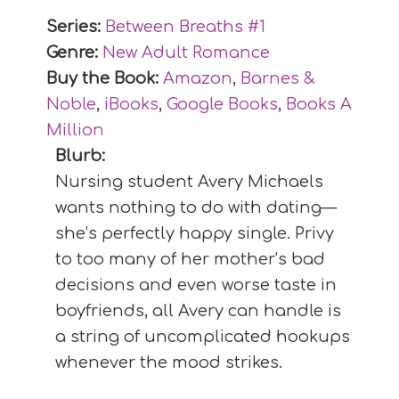
Series:
Between Breaths #
1
Genre:
New Adult Romance
Buy the Book:
Amazon
,
Barnes &
Noble
,
iBooks
,
Google Books
,
Books A
Million
Blurb:
Nursing student Avery Michaels
wants nothing to do with dating—
she’s perfectly happy single. Privy
to too many of her mother’s bad
decisions and even worse taste in
boyfriends, all Avery can handle is
a string of uncomplicated hookups
whenever the mood strikes.