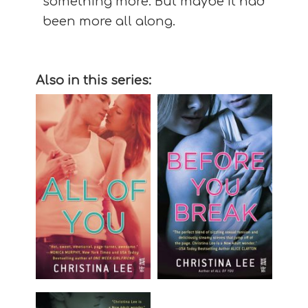
something more. But maybe it had
been more all along.
Also in this series: