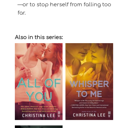
—or to stop herself from falling too
far.
Also in this series: