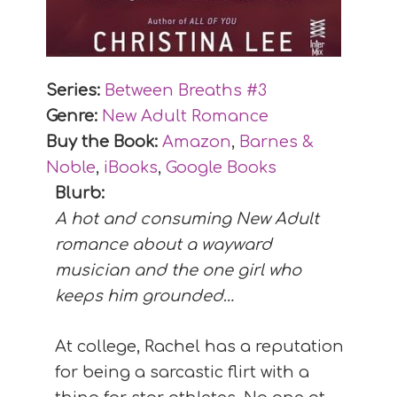
Series:
Between Breaths #
3
Genre:
New Adult Romance
Buy the Book:
Amazon
,
Barnes &
Noble
,
iBooks
,
Google Books
Blurb:
A hot and consuming New Adult
romance about a wayward
musician and the one girl who
keeps him grounded…
At college, Rachel has a reputation
for being a sarcastic flirt with a