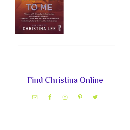
Primary
Find Christina Online
Sidebar