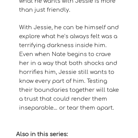
what he wants with Jessie is more
than just friendly.
With Jessie, he can be himself and
explore what he’s always felt was a
terrifying darkness inside him.
Even when Nate begins to crave
her in a way that both shocks and
horrifies him, Jessie still wants to
know every part of him. Testing
their boundaries together will take
a trust that could render them
inseparable… or tear them apart.
Also in this series: