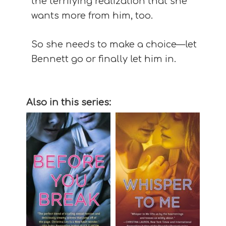
the terrifying realization that she
wants more from him, too.
So she needs to make a choice—let
Bennett go or finally let him in.
Also in this series: