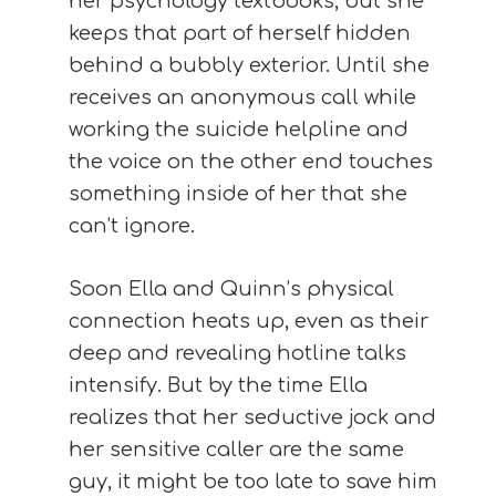
her psychology textbooks, but she
keeps that part of herself hidden
behind a bubbly exterior. Until she
receives an anonymous call while
working the suicide helpline and
the voice on the other end touches
something inside of her that she
can’t ignore.
Soon Ella and Quinn’s physical
connection heats up, even as their
deep and revealing hotline talks
intensify. But by the time Ella
realizes that her seductive jock and
her sensitive caller are the same
guy, it might be too late to save him