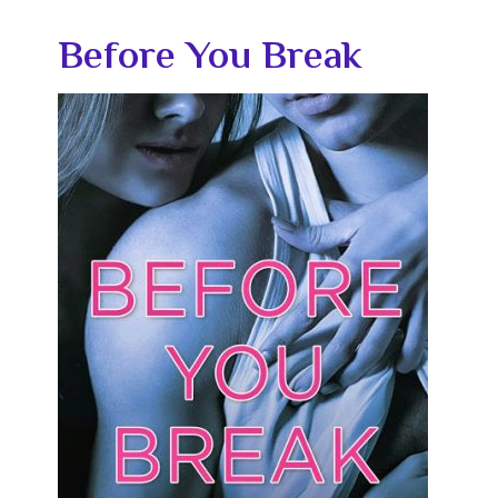
Before You Break