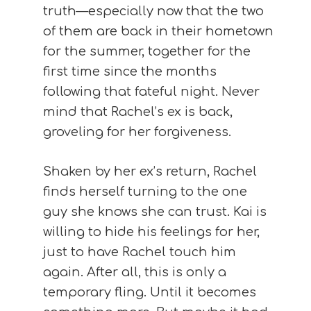
truth—especially now that the two
of them are back in their hometown
for the summer, together for the
first time since the months
following that fateful night. Never
mind that Rachel’s ex is back,
groveling for her forgiveness.
Shaken by her ex’s return, Rachel
finds herself turning to the one
guy she knows she can trust. Kai is
willing to hide his feelings for her,
just to have Rachel touch him
again. After all, this is only a
temporary fling. Until it becomes