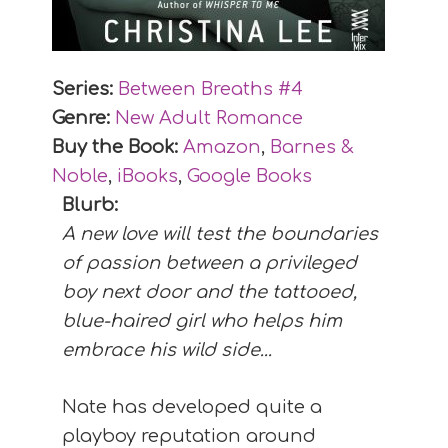
Series:
Between Breaths #
4
Genre:
New Adult Romance
Buy the Book:
Amazon
,
Barnes &
Noble
,
iBooks
,
Google Books
Blurb:
A new love will test the boundaries
of passion between a privileged
boy next door and the tattooed,
blue-haired girl who helps him
embrace his wild side...
Nate has developed quite a
playboy reputation around