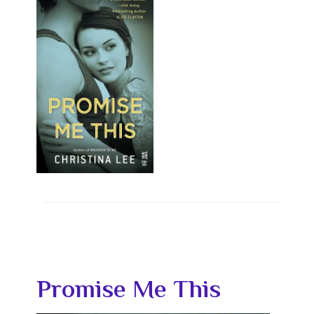
Promise Me This