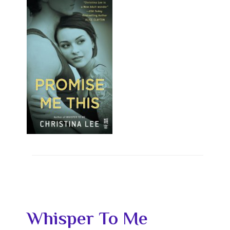
Whisper To Me