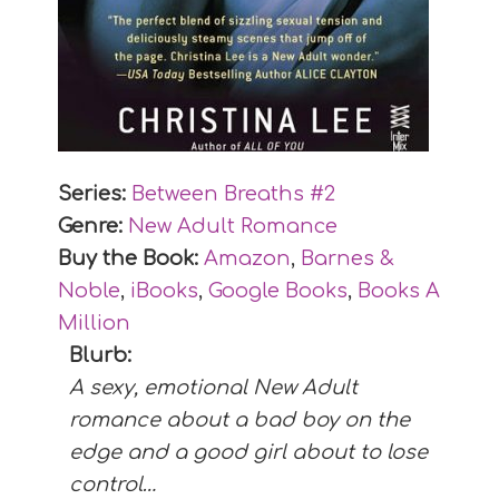
Series:
Between Breaths #
2
Genre:
New Adult Romance
Buy the Book:
Amazon
,
Barnes &
Noble
,
iBooks
,
Google Books
,
Books A
Million
Blurb:
A sexy, emotional New Adult
romance about a bad boy on the
edge and a good girl about to lose
control…