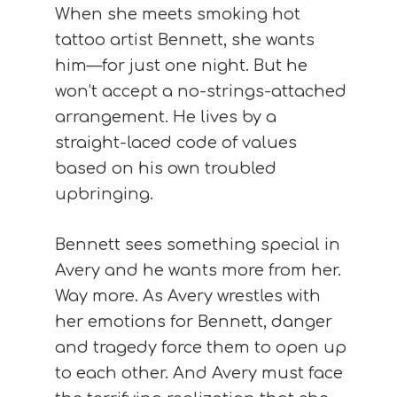
When she meets smoking hot
tattoo artist Bennett, she wants
him—for just one night. But he
won’t accept a no-strings-attached
arrangement. He lives by a
straight-laced code of values
based on his own troubled
upbringing.
Bennett sees something special in
Avery and he wants more from her.
Way more. As Avery wrestles with
her emotions for Bennett, danger
and tragedy force them to open up
to each other. And Avery must face